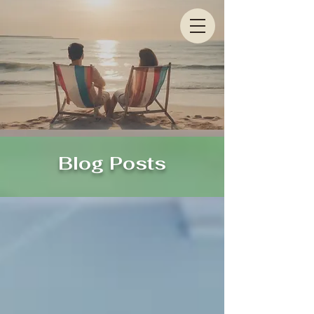
Blog Posts