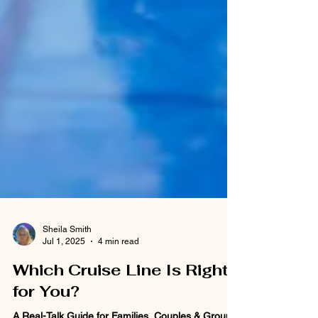
Sheila Smith
Jul 1, 2025
4 min read
Which Cruise Line Is Right
for You?