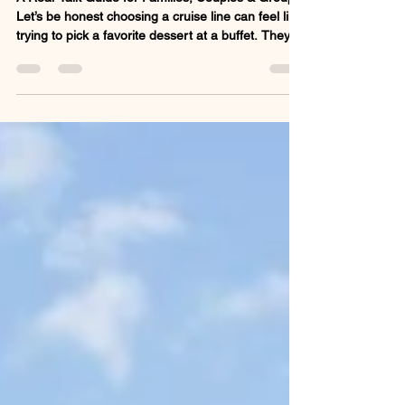
A Real-Talk Guide for Families, Couples & Groups
Let’s be honest choosing a cruise line can feel like
trying to pick a favorite dessert at a buffet. They
all look good, but not every one is going to hit the
spot. Whether you're planning a family vacation, a
romantic escape, or a group getaway, the cruise
line you choose can make or break the
experience. So here’s my take, no corporate fluff,
just real talk, on which cruise lines shine for
different types of travelers. Every s