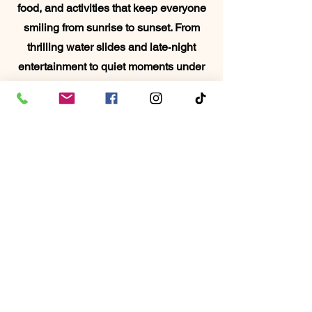
food, and activities that keep everyone
smiling from sunrise to sunset. From
thrilling water slides and late‑night
entertainment to quiet moments under
the palms, this trip blends excitement
and relaxation in all the right ways. It’s
the perfect chance to reconnect,
recharge, and make memories your
family will talk about long after the
school year ends.
Book It