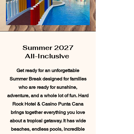
Summer 2027
All-Inclusive
Get ready for an unforgettable
Summer Break designed for families
who are ready for sunshine,
adventure, and a whole lot of fun. Hard
Rock Hotel & Casino Punta Cana
brings together everything you love
about a tropical getaway. It has wide
beaches, endless pools, incredible