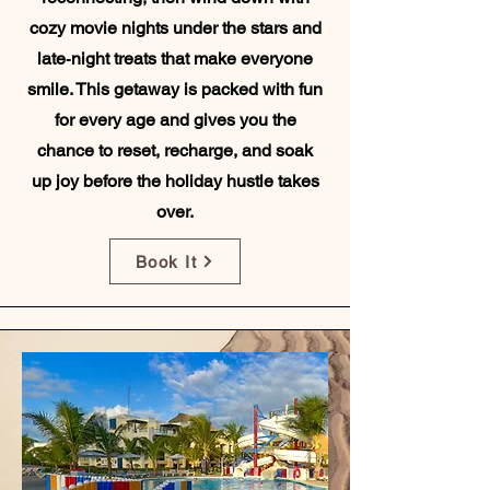
cozy movie nights under the stars and
late‑night treats that make everyone
smile. This getaway is packed with fun
for every age and gives you the
chance to reset, recharge, and soak
up joy before the holiday hustle takes
over.
Book It