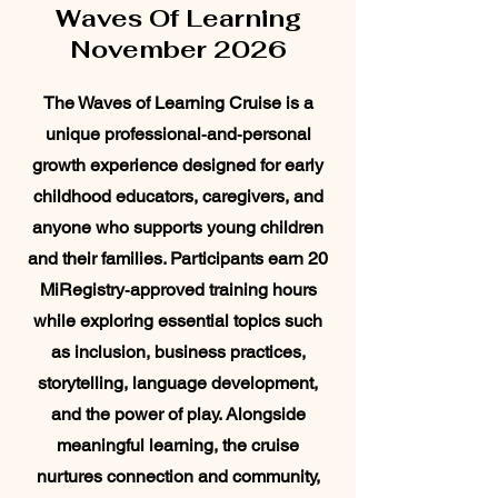
Waves Of Learning
November 2026
The Waves of Learning Cruise is a
unique professional‑and‑personal
growth experience designed for early
childhood educators, caregivers, and
anyone who supports young children
and their families. Participants earn 20
MiRegistry‑approved training hours
while exploring essential topics such
as inclusion, business practices,
storytelling, language development,
and the power of play. Alongside
meaningful learning, the cruise
nurtures connection and community,