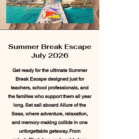
Summer Break Escape
July 2026
Get ready for the ultimate Summer
Break Escape designed just for
teachers, school professionals, and
the families who support them all year
long. Set sail aboard Allure of the
Seas, where adventure, relaxation,
and memory‑making collide in one
unforgettable getaway. From