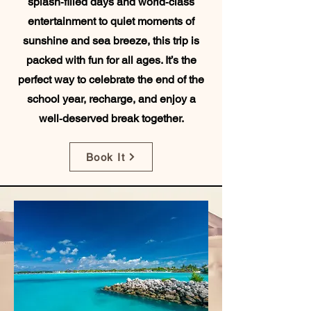
splash‑filled days and world‑class
entertainment to quiet moments of
sunshine and sea breeze, this trip is
packed with fun for all ages. It’s the
perfect way to celebrate the end of the
school year, recharge, and enjoy a
well‑deserved break together.
Book It