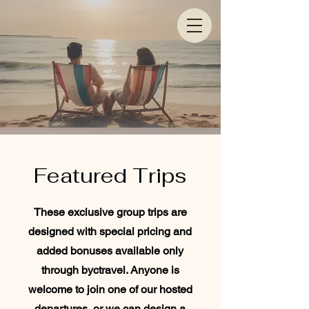
Featured Trips
These exclusive group trips are
designed with special pricing and
added bonuses available only
through byctravel. Anyone is
welcome to join one of our hosted
departures, or we can design a