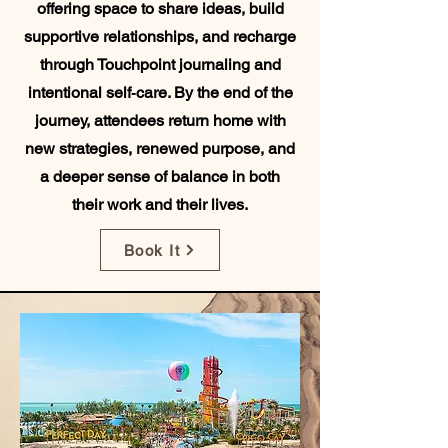
offering space to share ideas, build
supportive relationships, and recharge
through Touchpoint journaling and
intentional self‑care. By the end of the
journey, attendees return home with
new strategies, renewed purpose, and
a deeper sense of balance in both
their work and their lives.
Book It