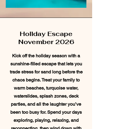
Holiday Escape
November 2026
Kick off the holiday season with a
sunshine‑filled escape that lets you
trade stress for sand long before the
chaos begins. Treat your family to
warm beaches, turquoise water,
waterslides, splash zones, deck
parties, and all the laughter you’ve
been too busy for. Spend your days
exploring, playing, relaxing, and
reconnecting, then wind down with