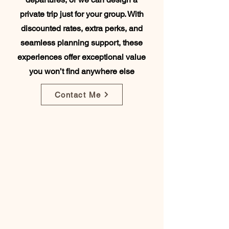
private trip just for your group. With
discounted rates, extra perks, and
seamless planning support, these
experiences offer exceptional value
you won’t find anywhere else
Contact Me