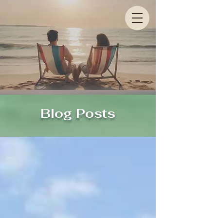
Blog Posts