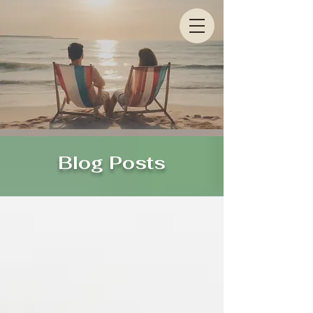
Blog Posts