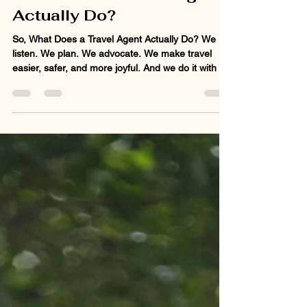
What Does a Travel Agent
Actually Do?
So, What Does a Travel Agent Actually Do? We
listen. We plan. We advocate. We make travel
easier, safer, and more joyful. And we do it with