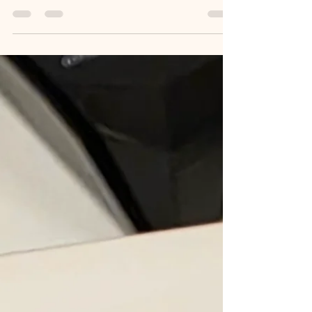
..private, spacious, and designed for dignity.
These are perfect for families who need
assistance or privacy, and I help you locate them..