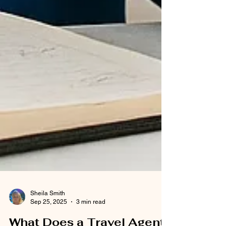
Sheila Smith
Sep 25, 2025
3 min read