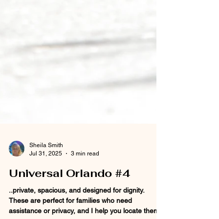
Sheila Smith
Jul 31, 2025
3 min read
Universal Orlando #4