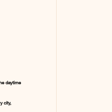
the daytime 
 city, 