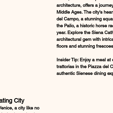
architecture, offers a journe
Middle Ages. The city's hear
del Campo, a stunning squa
the Palio, a historic horse r
year. Explore the Siena Cath
architectural gem with intric
floors and stunning frescoes
Insider Tip
: Enjoy a meal at 
trattorias in the Piazza del
authentic Sienese dining ex
ating City
enice, a city like no 