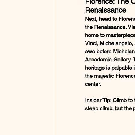
Florence: The C
Renaissance
Next, head to Florenc
the Renaissance. Visit
home to masterpiece
Vinci, Michelangelo, a
awe before Michelang
Accademia Gallery. The
heritage is palpable 
the majestic Florence
center.
Insider Tip
: Climb to
steep climb, but the 