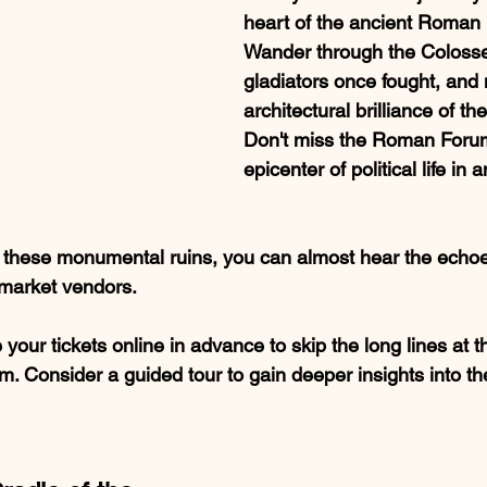
heart of the ancient Roman 
Wander through the Coloss
gladiators once fought, and 
architectural brilliance of t
Don't miss the Roman Forum
epicenter of political life in
h these monumental ruins, you can almost hear the echoe
 market vendors.
 your tickets online in advance to skip the long lines at
 Consider a guided tour to gain deeper insights into the