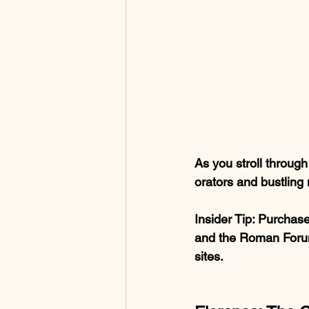
As you stroll throug
orators and bustling
Insider Tip
: Purchase
and the Roman Forum.
sites.