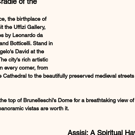
radle of the 
e, the birthplace of 
 the Uffizi Gallery, 
s by Leonardo da 
nd Botticelli. Stand in 
elo's David at the 
 city's rich artistic 
in every corner, from 
 Cathedral to the beautifully preserved medieval streets o
 the top of Brunelleschi's Dome for a breathtaking view of 
panoramic vistas are worth it.
Assisi: A Spiritual H