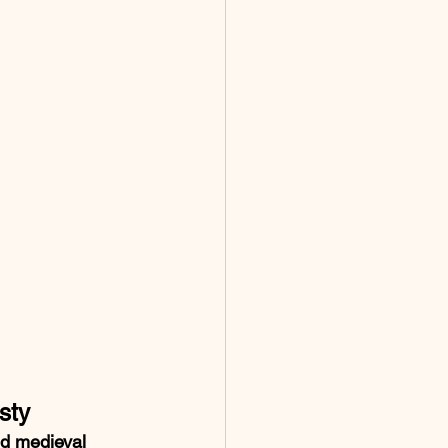
sty
ed medieval 