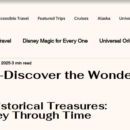
cessible Travel
Featured Trips
Cruises
Alaska
Unive
ravel
Disney Magic for Every One
Universal Or
, 2025
3 min read
 does a Travel Agent do
Vacation Inspiration
Ca
-Discover the Wonde
r
 stars.
istorical Treasures: 
ey Through Time