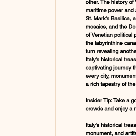
other. The history of 
maritime power and ar
St. Mark's Basilica, 
mosaics, and the Do
of Venetian political 
the labyrinthine cana
turn revealing anothe
Italy's historical trea
captivating journey 
every city, monument
a rich tapestry of the
Insider Tip
: Take a g
crowds and enjoy a 
Italy's historical tre
monument, and artifa