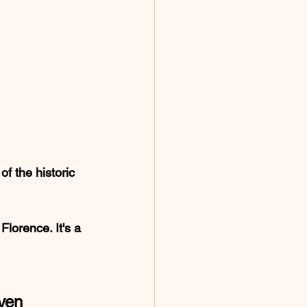
f the historic 
Florence. It's a 
aven