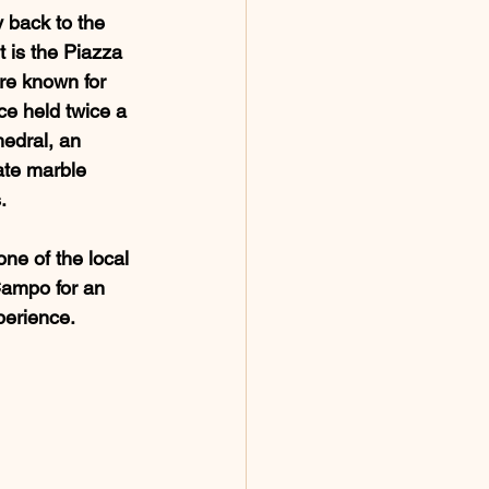
y back to the 
t is the Piazza 
re known for 
ace held twice a 
edral, an 
ate marble 
.
one of the local 
 Campo for an 
perience.