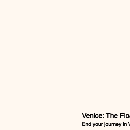
Venice: The Flo
End your journey in V