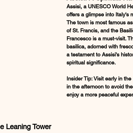
Assisi, a UNESCO World Her
offers a glimpse into Italy's 
The town is most famous as 
of St. Francis, and the Basil
Francesco is a must-visit. T
basilica, adorned with fresco
a testament to Assisi's histo
spiritual significance.
Insider Tip
: Visit early in th
in the afternoon to avoid th
enjoy a more peaceful exper
he Leaning Tower