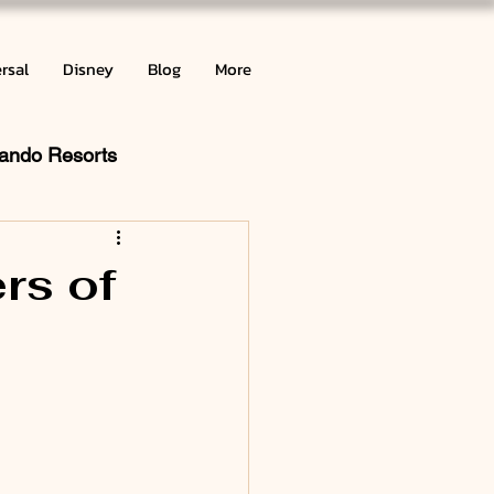
rsal
Disney
Blog
More
lando Resorts
ribbean
rs of