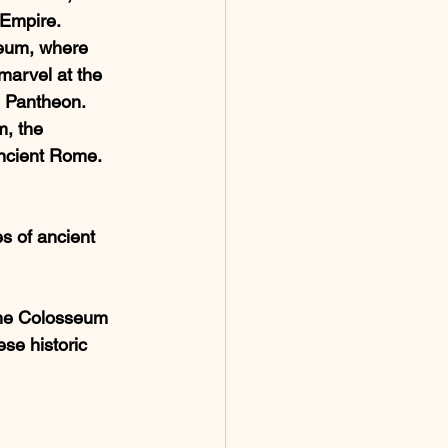
Empire. 
eum, where 
marvel at the 
he Pantheon. 
, the 
 ancient Rome. 
s of ancient 
 the Colosseum 
se historic 