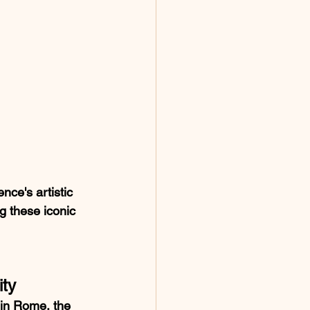
ce's artistic 
ng these iconic 
ity
 in Rome, the 