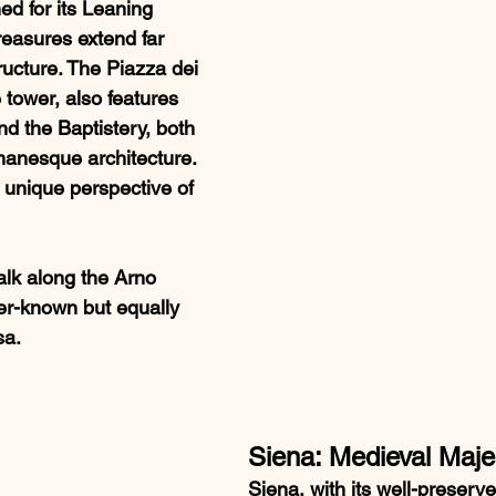
ed for its Leaning 
treasures extend far 
ructure. The Piazza dei 
 tower, also features 
d the Baptistery, both 
anesque architecture. 
 unique perspective of 
alk along the Arno 
ser-known but equally 
sa.
Siena: Medieval Maje
Siena, with its well-preserv