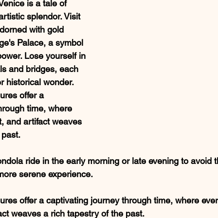
Venice is a tale of 
tistic splendor. Visit 
adorned with gold 
ge's Palace, a symbol 
power. Lose yourself in 
ls and bridges, each 
r historical wonder.
sures offer a 
through time, where 
, and artifact weaves 
 past.
ondola ride in the early morning or late evening to avoid 
more serene experience.
asures offer a captivating journey through time, where every
ct weaves a rich tapestry of the past.