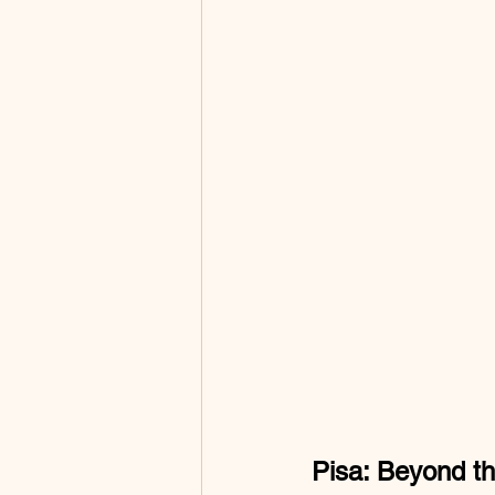
Pisa: Beyond t