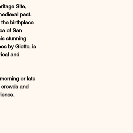
itage Site, 
medieval past. 
the birthplace 
ica of San 
his stunning 
es by Giotto, is 
rical and 
e morning or late 
e crowds and 
ience.