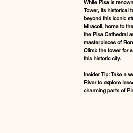
While Pisa is renown
Tower, its historical 
beyond this iconic st
Miracoli, home to the
the Pisa Cathedral an
masterpieces of Rom
Climb the tower for a
this historic city.
Insider Tip
: Take a w
River to explore les
charming parts of Pi