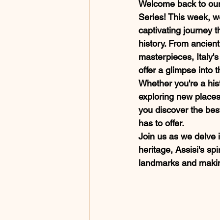
Welcome back to our 
Series! This week, w
captivating journey th
history. From ancien
masterpieces, Italy's 
offer a glimpse into t
Whether you're a hist
exploring new places,
you discover the best 
has to offer. 
Join us as we delve 
heritage, Assisi's spi
landmarks and making 