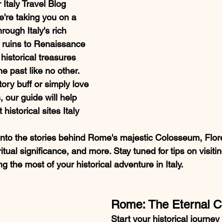
Italy Travel Blog 
e're taking you on a 
rough Italy's rich 
t ruins to Renaissance 
historical treasures 
he past like no other. 
ory buff or simply love 
 our guide will help 
historical sites Italy 
into the stories behind Rome's majestic Colosseum, Floren
ritual significance, and more. Stay tuned for tips on visiti
the most of your historical adventure in Italy.
Rome: The Eternal C
Start your historical journey