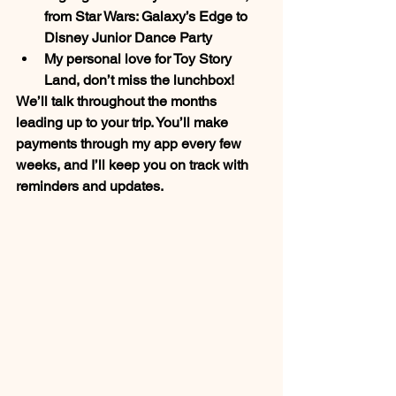
from 
Star Wars: Galaxy’s Edge
 to 
Disney Junior Dance Party
My personal love for 
Toy Story 
Land, 
don’t miss the lunchbox!
We’ll talk throughout the months 
leading up to your trip. You’ll make 
payments through my app every few 
weeks, and I’ll keep you on track with 
reminders and updates.