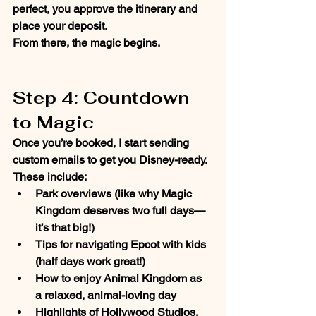
perfect, you approve the itinerary and 
place your deposit. 
From there, the magic begins.
Step 4: Countdown 
to Magic
Once you’re booked, I start sending 
custom emails
 to get you Disney-ready. 
These include:
Park overviews (like why 
Magic 
Kingdom
 deserves two full days—
it’s that big!)
Tips for navigating 
Epcot
 with kids 
(half days work great!)
How to enjoy 
Animal Kingdom
 as 
a relaxed, animal-loving day
Highlights of 
Hollywood Studios
, 