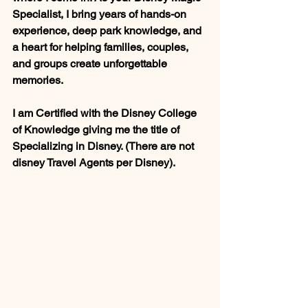
Specialist, I bring years of hands-on 
experience, deep park knowledge, and 
a heart for helping families, couples, 
and groups create unforgettable 
memories. 
I am Certified with the Disney College 
of Knowledge giving me the title of 
Specializing in Disney. (There are not 
disney Travel Agents per Disney).