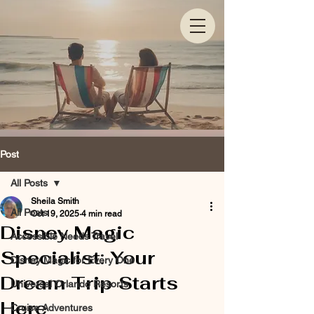
Post
All Posts
Sheila Smith
All Posts
Oct 19, 2025
4 min read
Disney Magic
Accessible Needs Travel
Specialist: Your
Disney Magic for Every One
Dream Trip Starts
Universal Orlando Resorts
Here
Cruise Adventures