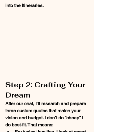
into the Itineraries. 
Step 2: Crafting Your 
Dream
After our chat, I’ll research and prepare 
three custom quotes
 that match your 
vision and budget. I don’t do “cheap” I 
do 
best-fit
. That means:
For 
typical families
, I look at resort 