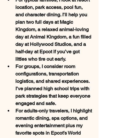
location, park access, pool fun, 
and character dining. I’ll help you 
plan two full days at 
Magic 
Kingdom
, a relaxed animal-loving 
day at 
Animal Kingdom
, a fun filled 
day at Hollywood Studios, and a 
half-day at 
Epcot
 if you’ve got 
littles who tire out early.
For 
groups
, I consider room 
configurations, transportation 
logistics, and shared experiences. 
I’ve planned high school trips with 
park strategies that keep everyone 
engaged and safe.
For 
adults-only travelers
, I highlight 
romantic dining, spa options, and 
evening entertainment plus my 
favorite spots in 
Epcot’s World 