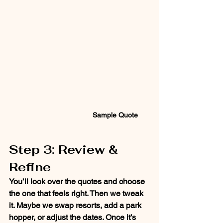
Sample Quote
Step 3: Review & 
Refine
You’ll look over the quotes and choose 
the one that feels right. Then we tweak 
it. Maybe we swap resorts, add a park 
hopper, or adjust the dates. Once it’s 