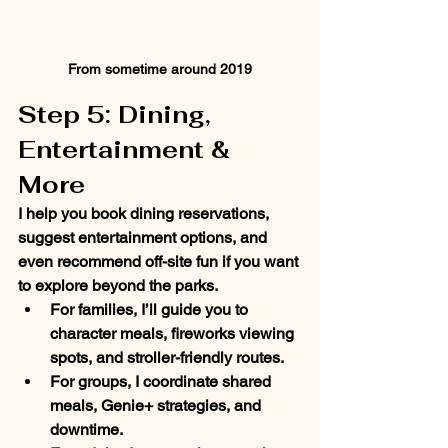
From sometime around 2019
Step 5: Dining, 
Entertainment & 
More
I help you book dining reservations, 
suggest entertainment options, and 
even recommend off-site fun if you want 
to explore beyond the parks.
For 
families
, I’ll guide you to 
character meals, fireworks viewing 
spots, and stroller-friendly routes.
For 
groups
, I coordinate shared 
meals, Genie+ strategies, and 
downtime.