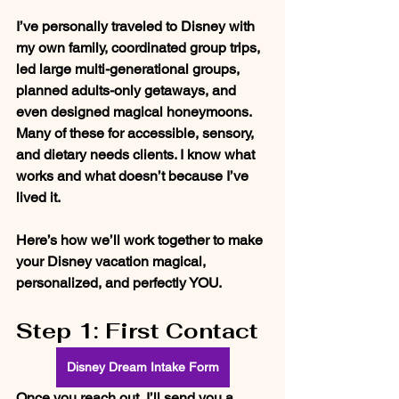
I’ve personally traveled to Disney with 
my own family, coordinated group trips, 
led large multi-generational groups, 
planned adults-only getaways, and 
even designed magical honeymoons. 
Many of these for accessible, sensory, 
and dietary needs clients. I know what 
works and what doesn’t because I’ve 
lived it.
Here’s how we’ll work together to make 
your Disney vacation magical, 
personalized, and perfectly YOU.
Step 1: First Contact
Disney Dream Intake Form
Once you reach out, I’ll send you a 