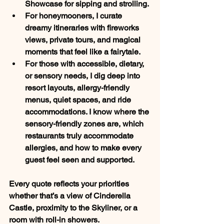
Showcase
 for sipping and strolling.
For 
honeymooners
, I curate 
dreamy itineraries with fireworks 
views, private tours, and magical 
moments that feel like a fairytale.
For those with 
accessible, dietary, 
or sensory needs
, I dig deep into 
resort layouts, allergy-friendly 
menus, quiet spaces, and ride 
accommodations. I know where the 
sensory-friendly zones are, which 
restaurants truly accommodate 
allergies, and how to make every 
guest feel seen and supported.
Every quote reflects your priorities 
whether that’s a view of Cinderella 
Castle, proximity to the Skyliner, or a 
room with roll-in showers.