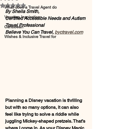
Rated NaN out of 5 stars.
What does a Travel Agent do
By Sheila Smith,
Vacation Inspiration
Certified Accessible Needs and Autism 
Travel Professional 
Caribbean
Believe You Can Travel, 
byctravel.com
Wishes & Inclusive Travel for
Planning a Disney vacation is thrilling 
but with so many options, it can also 
feel like trying to solve a riddle while 
juggling Mickey-shaped pretzels. That’s 
where I come in. As your Disney Magic 