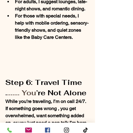
For 
adults
, I suggest lounges, late-
night shows, and romantic dining.
For those with 
special needs
, I 
help with mobile ordering, sensory-
friendly shows, and quiet zones 
like the Baby Care Centers.
Step 6: Travel Time 
.
....... You
’re Not Alone
While you’re traveling, I’m 
on call 24/7
. 
If something goes wrong , you get 
overwhelmed, want something added 
on, or you just need a pep talk I’m here. 
I’m your backup, your advocate, and 