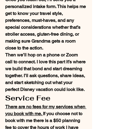
personalized intake form. This helps me 
get to know your travel style, 
preferences, must-haves, and any 
special considerations whether that’s 
stroller access, gluten-free dining, or 
making sure Grandma gets a room 
close to the action.
Then we’ll hop on a phone or Zoom 
call to connect. I love this part it’s where 
we build that bond and start dreaming 
together. I’ll ask questions, share ideas, 
and start sketching out what your 
perfect Disney vacation could look like.
Service Fee
There are no fees for my services when 
you book with me. 
If you choose not to 
book with me there is a $50 planning 
fee to cover the hours of work I have 