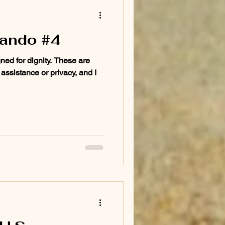
lando #4
gned for dignity. These are
 assistance or privacy, and I