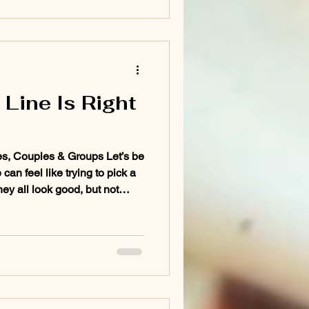
Line Is Right
es, Couples & Groups Let’s be
can feel like trying to pick a
They all look good, but not
 spot. Whether you're planning
c escape, or a group getaway,
an make or break the
 no corporate fluff, just real
ne for different types of