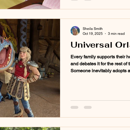
Sheila Smith
Oct 19, 2025
3 min read
Universal Or
Every family supports their ho
and debates it for the rest of
Someone inevitably adopts a B