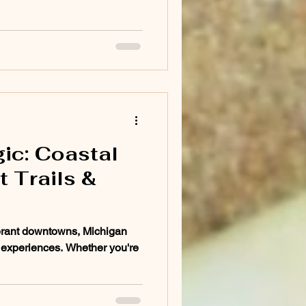
ic: Coastal
 Trails &
brant downtowns, Michigan
el experiences. Whether you're