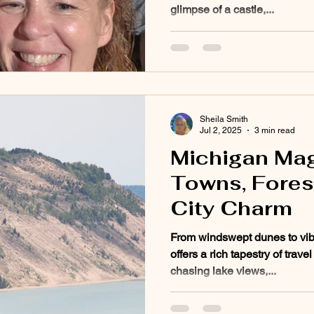
glimpse of a castle,...
Sheila Smith
Jul 2, 2025
3 min read
Michigan Mag
Towns, Forest
City Charm
From windswept dunes to vi
offers a rich tapestry of trav
chasing lake views,...