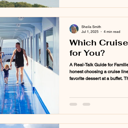
Sheila Smith
Jul 1, 2025
4 min read
Which Cruise 
for You?
A Real-Talk Guide for Famili
honest choosing a cruise line 
favorite dessert at a buffet. 
every one is going to hit the
a family vacation, a romanti
the cruise line you choose c
experience. So here’s my take,
talk, on which cruise lines shi
travelers. Every s