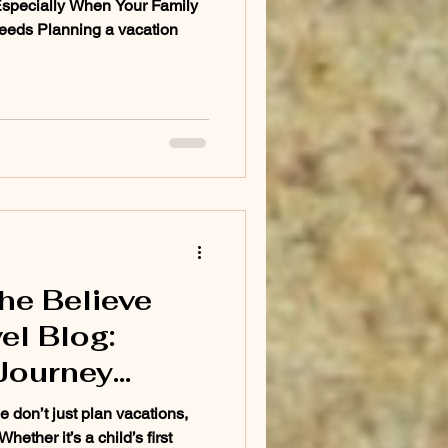
Especially When Your Family
eeds Planning a vacation
he Believe
el Blog:
Journey
a Dream
 don’t just plan vacations,
hether it’s a child’s first