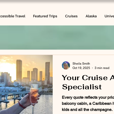
cessible Travel
Featured Trips
Cruises
Alaska
Unive
Sheila Smith
Oct 19, 2025
3 min read
Your Cruise 
Specialist
Every quote reflects your prio
balcony cabin, a Caribbean it
kids and all the champagne.