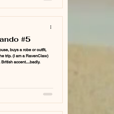
lando #5
use, buys a robe or outfit,
 the trip. (I am a RavenClaw)
ritish accent....badly.