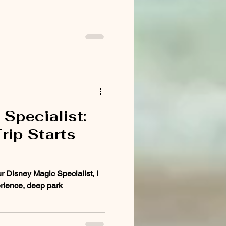
Specialist:
rip Starts
r Disney Magic Specialist, I
rience, deep park