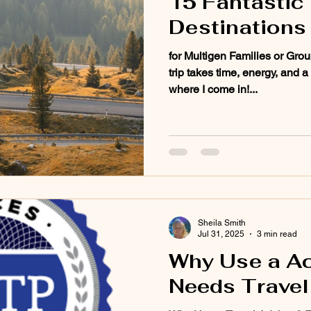
15 Fantastic 
Destinations
for Multigen Families or Grou
trip takes time, energy, and a
where I come in!...
Sheila Smith
Jul 31, 2025
3 min read
Why Use a A
Needs Travel