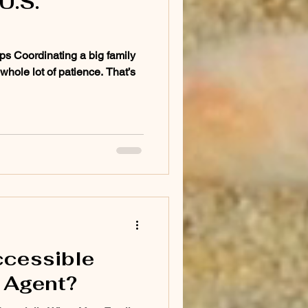
U.S.
ps Coordinating a big family
 whole lot of patience. That’s
ccessible
 Agent?