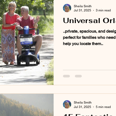
Sheila Smith
Jul 31, 2025
3 min read
Universal Or
..private, spacious, and desi
perfect for families who need
help you locate them..
Sheila Smith
Jul 31, 2025
5 min read