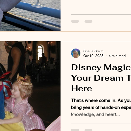
Sheila Smith
Oct 19, 2025
4 min read
Disney Magic 
Your Dream T
Here
That's where come in. As you
bring years of hands-on expe
knowledge, and heart...