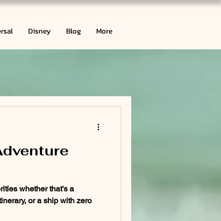
rsal
Disney
Blog
More
Adventure
rities whether that's a
inerary, or a ship with zero