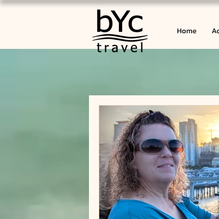
Home
Ac