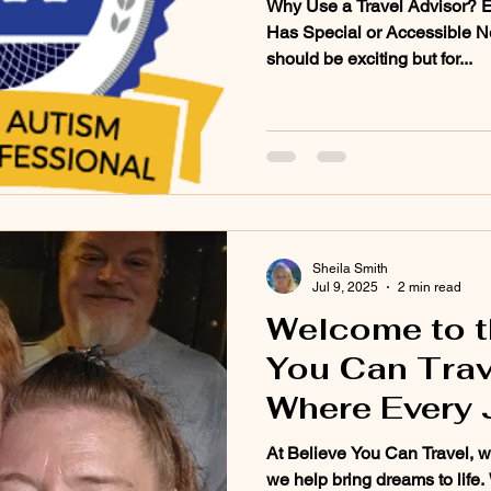
Why Use a Travel Advisor? 
Has Special or Accessible N
should be exciting but for...
Sheila Smith
Jul 9, 2025
2 min read
Welcome to t
You Can Trav
Where Every 
Begins with 
At Believe You Can Travel, we
we help bring dreams to life. W