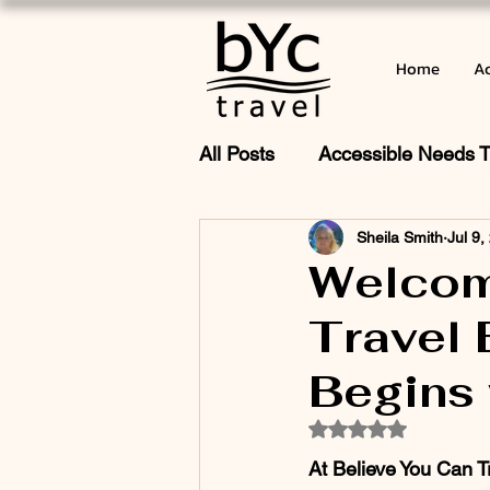
Home
Ac
All Posts
Accessible Needs T
Sheila Smith
Jul 9,
Cruise Adventures
What
Welcom
Travel 
Wishes & Inclusive Travel fo
Begins 
Rated NaN out of 5
At Believe You Can Tr