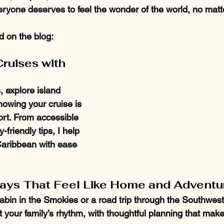
ryone deserves to feel the wonder of the world, no matte
nd on the blog:
ruises with 
, explore island 
nowing your cruise is 
ort. From accessible 
friendly tips, I help 
Caribbean with ease 
ways That Feel Like Home and Adventu
abin in the Smokies or a road trip through the Southwest, 
fit your family’s rhythm, with thoughtful planning that mak