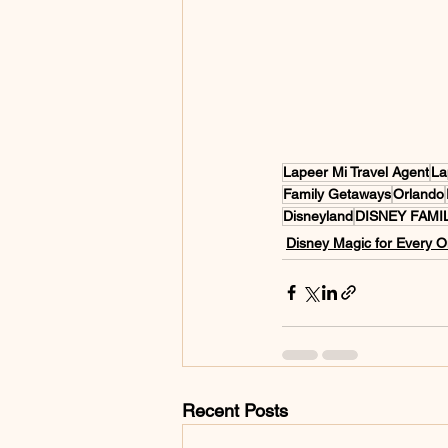
Lapeer Mi Travel Agent
La
Family Getaways
Orlando
Disneyland
DISNEY FAMI
Disney Magic for Every 
Recent Posts