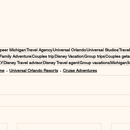
peer Michigan
Travel Agency
Universal Orlando
Universal Studios
Trave
Family Adventure
Couples trip
Disney Vacation
Group trips
Couples get
LY
Disney Travel advisor
Disney Travel agent
Group vacations
Michigan
M
One
Universal Orlando Resorts
Cruise Adventures