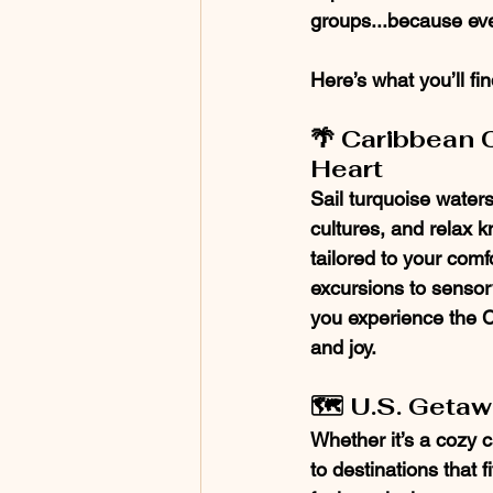
groups...because eve
Here’s what you’ll fi
🌴 Caribbean C
Heart
Sail turquoise waters
cultures, and relax k
tailored to your comf
excursions to sensory-
you experience the 
and joy.
🗺️ U.S. Geta
Whether it’s a cozy c
to destinations that 