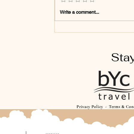
Disney Magic Specialist:
Write a comment...
Your Dream Trip Starts
Here
Stay
Privacy Policy
-
Terms & Con