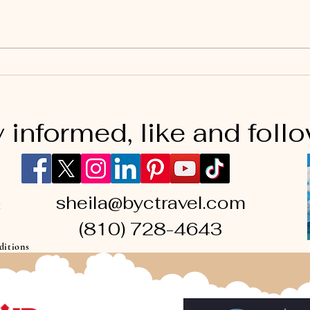
Universal Orlando #5
 informed, like and foll
sheila@byctravel.com
(810) 728-4643
ditions