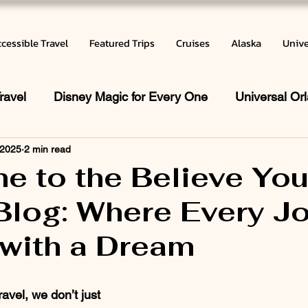
cessible Travel
Featured Trips
Cruises
Alaska
Unive
ravel
Disney Magic for Every One
Universal Or
 2025
2 min read
 does a Travel Agent do
Vacation Inspiration
Ca
e to the Believe Yo
Blog: Where Every J
r
with a Dream
 stars.
avel, we don’t just 