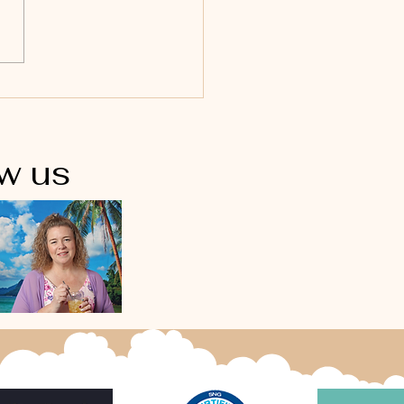
ow us