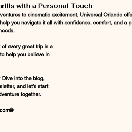
hrills with a Personal Touch
ventures to cinematic excitement, Universal Orlando offe
l help you navigate it all with confidence, comfort, and a pl
 needs.
of every great trip is a 
o help you believe in 
Dive into the blog, 
etter, and let’s start 
dventure together.
com🌐 