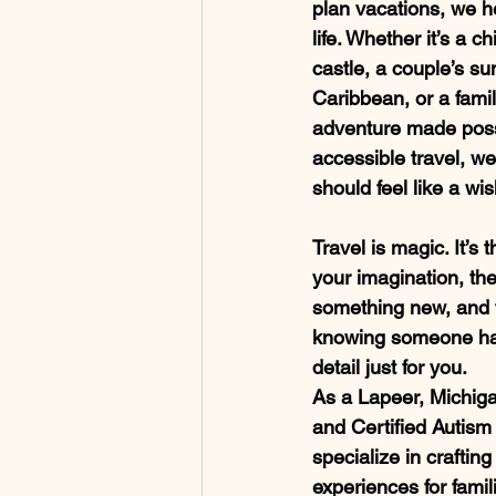
plan vacations, we h
life. Whether it’s a ch
castle, a couple’s su
Caribbean, or a famil
adventure made poss
accessible travel, we
should feel like a wish
Travel is magic. It’s 
your imagination, the
something new, and t
knowing someone has
detail just for you.
As a Lapeer, Michiga
and Certified Autism 
specialize in crafting
experiences for famil