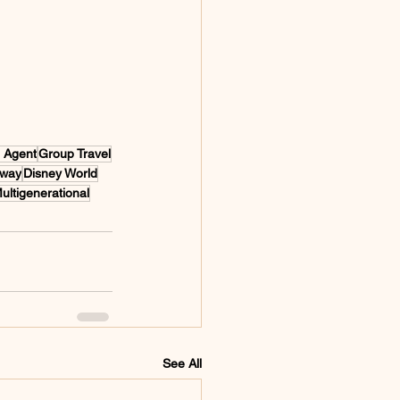
l Agent
Group Travel
away
Disney World
ultigenerational
See All