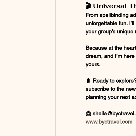
🎬 Universal T
From spellbinding ad
unforgettable fun. I’l
your group’s unique
Because at the heart 
dream, and I’m here t
yours.
🧳 Ready to explore? 
subscribe to the newsl
planning your next a
📩 sheila@byctravel.
www.byctravel.com