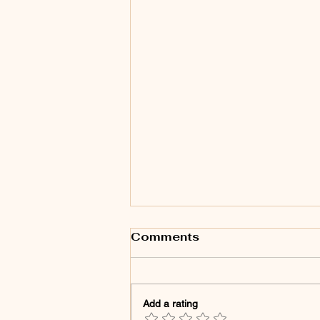
Comments
Add a rating