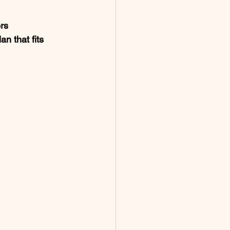
rs 
an that fits 