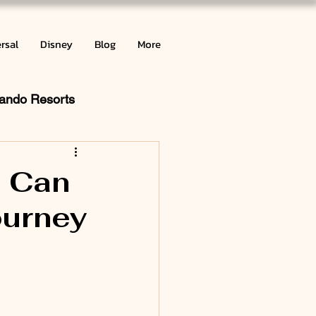
rsal
Disney
Blog
More
lando Resorts
ribbean
u Can
ourney