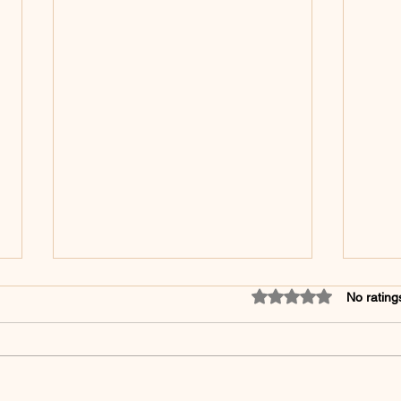
Rated 0 out of 5 star
No rating
❄️ 