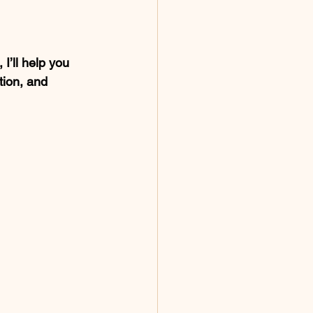
I’ll help you 
tion, and 