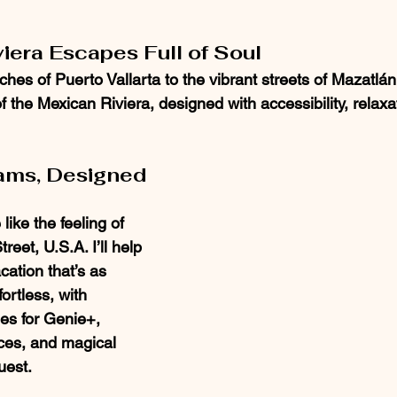
iera Escapes Full of Soul
es of Puerto Vallarta to the vibrant streets of Mazatlán, 
 the Mexican Riviera, designed with accessibility, relaxa
ams, Designed 
like the feeling of 
eet, U.S.A. I’ll help 
ation that’s as 
fortless, with 
es for Genie+, 
ces, and magical 
uest.