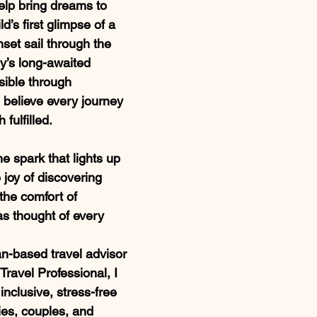
elp bring dreams to 
ild’s first glimpse of a 
nset sail through the 
y’s long-awaited 
ible through 
 believe every journey 
 fulfilled.
the spark that lights up 
 joy of discovering 
he comfort of 
 thought of every 
n-based travel advisor 
Travel Professional, I 
 inclusive, stress-free 
ies, couples, and 