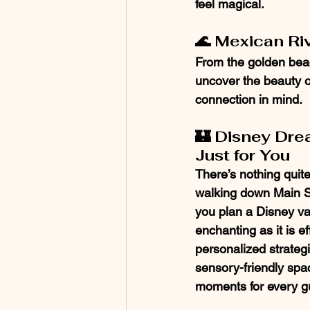
feel magical.
🌊 Mexican Riv
From the golden beach
uncover the beauty of
connection in mind.
🏰 Disney Dre
Just for You
There’s nothing quite 
walking down Main Str
you plan a Disney vac
enchanting as it is ef
personalized strategi
sensory-friendly spa
moments for every g