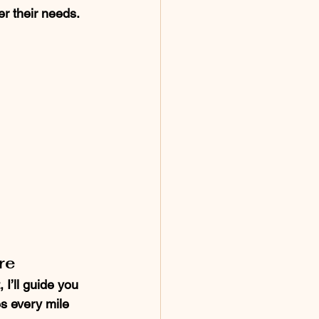
r their needs.
re
I’ll guide you 
es every mile 