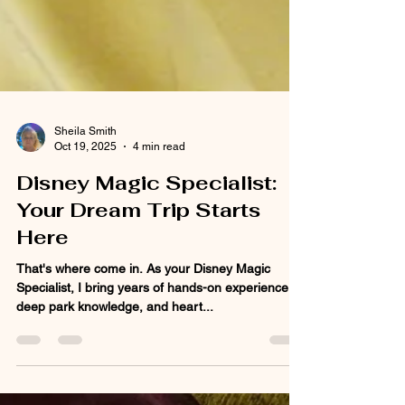
Sheila Smith
Oct 19, 2025
4 min read
Disney Magic Specialist:
Your Dream Trip Starts
Here
That's where come in. As your Disney Magic
Specialist, I bring years of hands-on experience,
deep park knowledge, and heart...