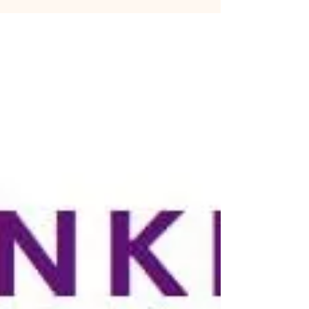
RavenClaw) Someone inevitably adopts a British
accent....badly.