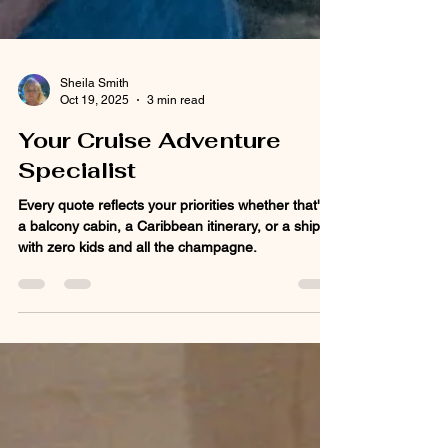
Sheila Smith
Oct 19, 2025
3 min read
Your Cruise Adventure
Specialist
Every quote reflects your priorities whether that's
a balcony cabin, a Caribbean itinerary, or a ship
with zero kids and all the champagne.