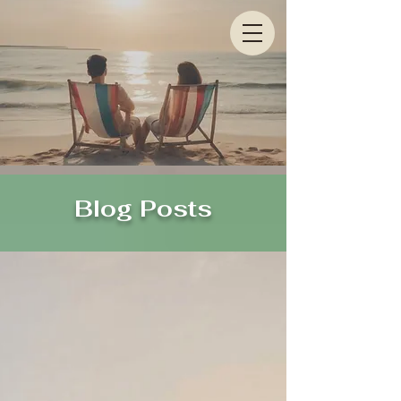
Blog Posts