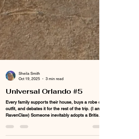
Sheila Smith
Oct 19, 2025
3 min read
Universal Orlando #5
Every family supports their house, buys a robe or
outfit, and debates it for the rest of the trip. (I am a