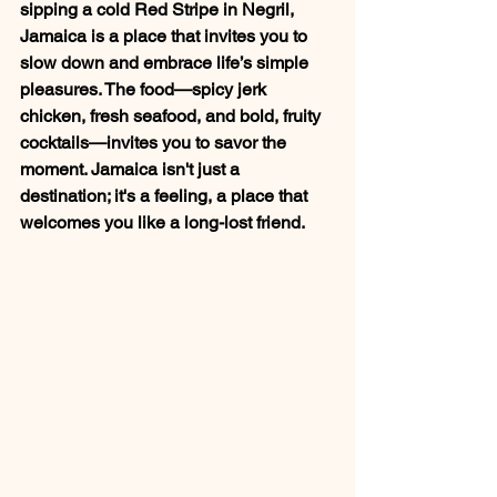
sipping a cold Red Stripe in Negril, 
Jamaica is a place that invites you to 
slow down and embrace life’s simple 
pleasures. The food—spicy jerk 
chicken, fresh seafood, and bold, fruity 
cocktails—invites you to savor the 
moment. Jamaica isn't just a 
destination; it's a feeling, a place that 
welcomes you like a long-lost friend.