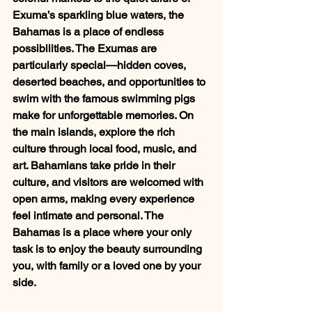
Exuma’s sparkling blue waters, the 
Bahamas is a place of endless 
possibilities. The Exumas are 
particularly special—hidden coves, 
deserted beaches, and opportunities to 
swim with the famous swimming pigs 
make for unforgettable memories. On 
the main islands, explore the rich 
culture through local food, music, and 
art. Bahamians take pride in their 
culture, and visitors are welcomed with 
open arms, making every experience 
feel intimate and personal. The 
Bahamas is a place where your only 
task is to enjoy the beauty surrounding 
you, with family or a loved one by your 
side.