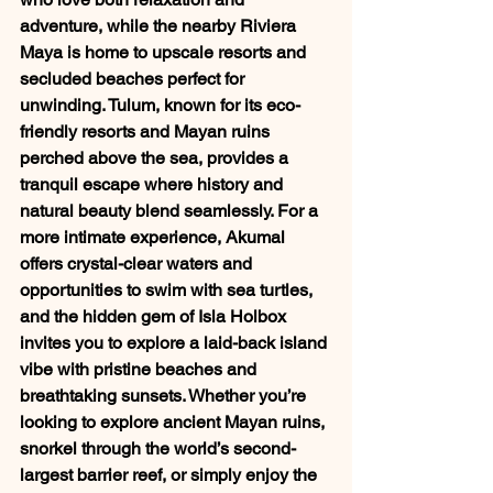
adventure, while the nearby Riviera 
Maya is home to upscale resorts and 
secluded beaches perfect for 
unwinding. Tulum, known for its eco-
friendly resorts and Mayan ruins 
perched above the sea, provides a 
tranquil escape where history and 
natural beauty blend seamlessly. For a 
more intimate experience, Akumal 
offers crystal-clear waters and 
opportunities to swim with sea turtles, 
and the hidden gem of Isla Holbox 
invites you to explore a laid-back island 
vibe with pristine beaches and 
breathtaking sunsets. Whether you’re 
looking to explore ancient Mayan ruins, 
snorkel through the world’s second-
largest barrier reef, or simply enjoy the 