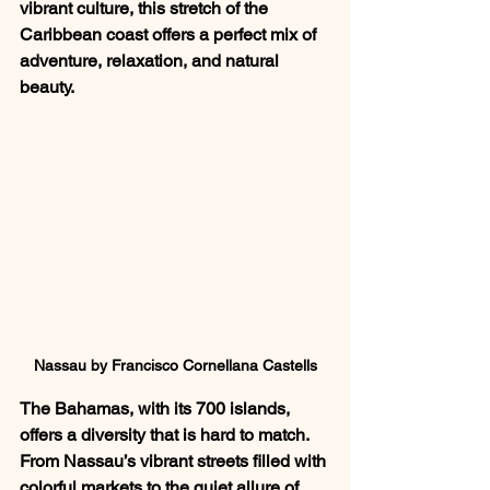
vibrant culture, this stretch of the 
Caribbean coast offers a perfect mix of 
adventure, relaxation, and natural 
beauty.
Nassau by Francisco Cornellana Castells
The Bahamas, with its 700 islands, 
offers a diversity that is hard to match. 
From Nassau’s vibrant streets filled with 
colorful markets to the quiet allure of 