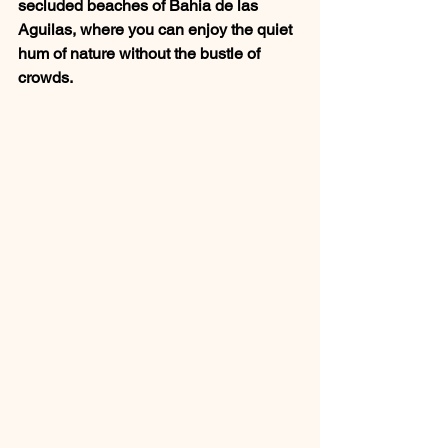
secluded beaches of Bahia de las 
Aguilas, where you can enjoy the quiet 
hum of nature without the bustle of 
crowds.