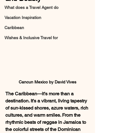
What does a Travel Agent do
Vacation Inspiration
Caribbean
Wishes & Inclusive Travel for
Cancun Mexico by David Vives
The Caribbean—it's more than a 
destination. It's a vibrant, living tapestry 
of sun-kissed shores, azure waters, rich 
cultures, and warm smiles. From the 
rhythmic beats of reggae in Jamaica to 
the colorful streets of the Dominican 