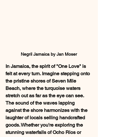
Negril Jamaica by Jan Moser
In Jamaica, the spirit of "One Love" is 
felt at every turn. Imagine stepping onto 
the pristine shores of Seven Mile 
Beach, where the turquoise waters 
stretch out as far as the eye can see. 
The sound of the waves lapping 
against the shore harmonizes with the 
laughter of locals selling handcrafted 
goods. Whether you're exploring the 
stunning waterfalls of Ocho Rios or 