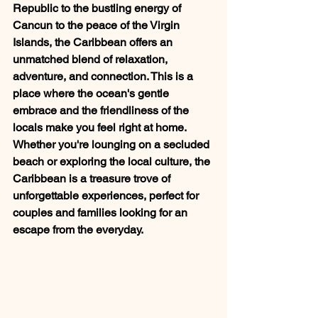
Republic to the bustling energy of 
Cancun to the peace of the Virgin 
Islands, the Caribbean offers an 
unmatched blend of relaxation, 
adventure, and connection. This is a 
place where the ocean's gentle 
embrace and the friendliness of the 
locals make you feel right at home. 
Whether you're lounging on a secluded 
beach or exploring the local culture, the 
Caribbean is a treasure trove of 
unforgettable experiences, perfect for 
couples and families looking for an 
escape from the everyday.