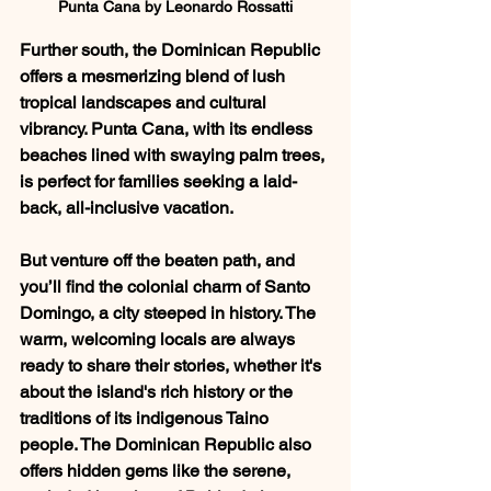
Punta Cana by Leonardo Rossatti
Further south, the Dominican Republic 
offers a mesmerizing blend of lush 
tropical landscapes and cultural 
vibrancy. Punta Cana, with its endless 
beaches lined with swaying palm trees, 
is perfect for families seeking a laid-
back, all-inclusive vacation. 
But venture off the beaten path, and 
you’ll find the colonial charm of Santo 
Domingo, a city steeped in history. The 
warm, welcoming locals are always 
ready to share their stories, whether it's 
about the island's rich history or the 
traditions of its indigenous Taino 
people. The Dominican Republic also 
offers hidden gems like the serene, 