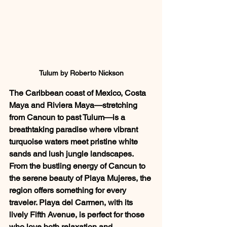
Tulum by Roberto Nickson
The Caribbean coast of Mexico, Costa 
Maya and Riviera Maya—stretching 
from Cancun to past Tulum—is a 
breathtaking paradise where vibrant 
turquoise waters meet pristine white 
sands and lush jungle landscapes. 
From the bustling energy of Cancun to 
the serene beauty of Playa Mujeres, the 
region offers something for every 
traveler. Playa del Carmen, with its 
lively Fifth Avenue, is perfect for those 
who love both relaxation and 