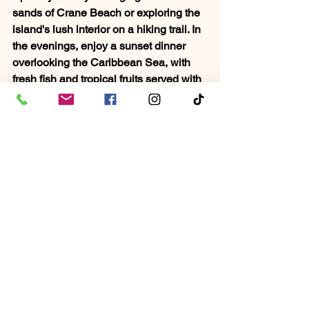
sands of Crane Beach or exploring the 
island's lush interior on a hiking trail. In 
the evenings, enjoy a sunset dinner 
overlooking the Caribbean Sea, with 
fresh fish and tropical fruits served with 
a local Bajan twist. The island’s history, 
intertwined with African and British 
influences, provides a unique cultural 
backdrop, and the people are as warm 
and inviting as the weather. Barbados 
is a place where families can create 
memories that last a lifetime, and 
couples can find a quiet, romantic 
escape.