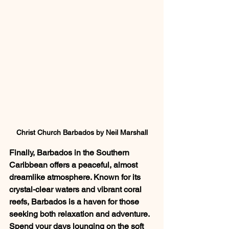
Christ Church Barbados by Neil Marshall
Finally, Barbados in the Southern 
Caribbean offers a peaceful, almost 
dreamlike atmosphere. Known for its 
crystal-clear waters and vibrant coral 
reefs, Barbados is a haven for those 
seeking both relaxation and adventure. 
Spend your days lounging on the soft 