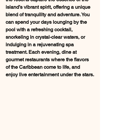
island’s vibrant spirit, offering a unique 
blend of tranquility and adventure. You 
can spend your days lounging by the 
pool with a refreshing cocktail, 
snorkeling in crystal-clear waters, or 
indulging in a rejuvenating spa 
treatment. Each evening, dine at 
gourmet restaurants where the flavors 
of the Caribbean come to life, and 
enjoy live entertainment under the stars.