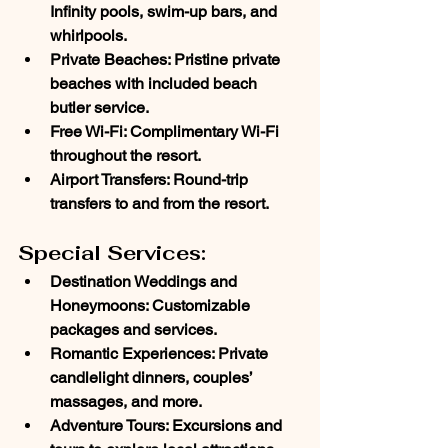
Infinity pools, swim-up bars, and 
whirlpools.
Private Beaches
: Pristine private 
beaches with included beach 
butler service.
Free Wi-Fi
: Complimentary Wi-Fi 
throughout the resort.
Airport Transfers
: Round-trip 
transfers to and from the resort.
Special Services:
Destination Weddings and 
Honeymoons
: Customizable 
packages and services.
Romantic Experiences
: Private 
candlelight dinners, couples’ 
massages, and more.
Adventure Tours
: Excursions and 