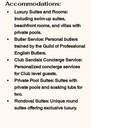
Accommodations:
Luxury Suites and Rooms
: 
Including swim-up suites, 
beachfront rooms, and villas with 
private pools.
Butler Service
: Personal butlers 
trained by the Guild of Professional 
English Butlers.
Club Sandals Concierge Service
: 
Personalized concierge services 
for Club level guests.
Private Pool Suites
: Suites with 
private pools and soaking tubs for 
two.
Rondoval Suites
: Unique round 
suites offering exclusive luxury.