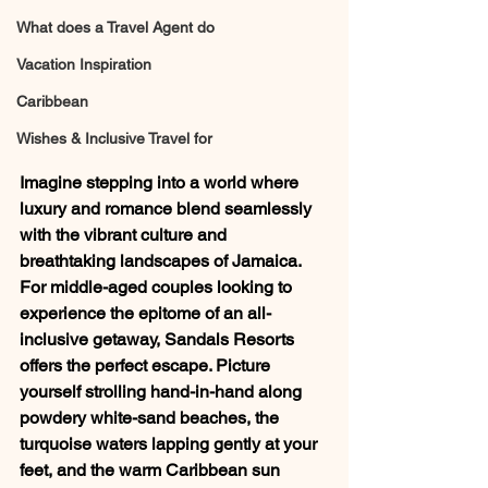
What does a Travel Agent do
Vacation Inspiration
Caribbean
Wishes & Inclusive Travel for
Imagine stepping into a world where 
luxury and romance blend seamlessly 
with the vibrant culture and 
breathtaking landscapes of Jamaica. 
For middle-aged couples looking to 
experience the epitome of an all-
inclusive getaway, Sandals Resorts 
offers the perfect escape. Picture 
yourself strolling hand-in-hand along 
powdery white-sand beaches, the 
turquoise waters lapping gently at your 
feet, and the warm Caribbean sun 