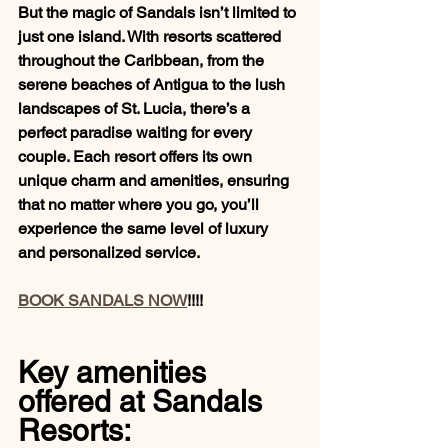
But the magic of Sandals isn’t limited to 
just one island. With resorts scattered 
throughout the Caribbean, from the 
serene beaches of Antigua to the lush 
landscapes of St. Lucia, there’s a 
perfect paradise waiting for every 
couple. Each resort offers its own 
unique charm and amenities, ensuring 
that no matter where you go, you’ll 
experience the same level of luxury 
and personalized service.
BOOK SANDALS NOW
!!!!
Key amenities 
offered at Sandals 
Resorts: