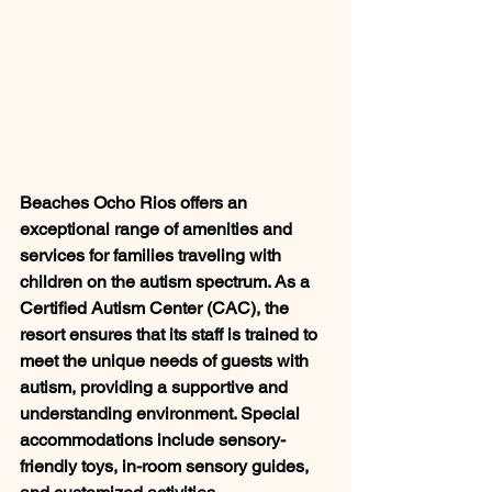
Beaches Ocho Rios offers an 
exceptional range of amenities and 
services for families traveling with 
children on the autism spectrum. As a 
Certified Autism Center (CAC), the 
resort ensures that its staff is trained to 
meet the unique needs of guests with 
autism, providing a supportive and 
understanding environment. Special 
accommodations include sensory-
friendly toys, in-room sensory guides, 