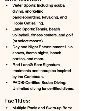
Water Sports
: Including scuba 
diving, snorkeling, 
paddleboarding, kayaking, and 
Hobie Cat sailing.
Land Sports
: Tennis, beach 
volleyball, fitness centers, and golf 
(at select resorts).
Day and Night Entertainment
: Live 
shows, theme nights, beach 
parties, and more.
Red Lane® Spa
: Signature 
treatments and therapies inspired 
by the Caribbean.
PADI® Certified Scuba Diving
: 
Unlimited diving for certified divers.
Facilities:
Multiple Pools and Swim-up Bars
: 