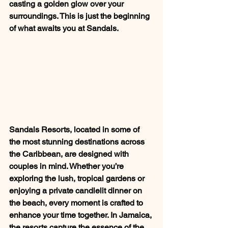
casting a golden glow over your 
surroundings. This is just the beginning 
of what awaits you at Sandals.
Sandals Resorts, located in some of 
the most stunning destinations across 
the Caribbean, are designed with 
couples in mind. Whether you’re 
exploring the lush, tropical gardens or 
enjoying a private candlelit dinner on 
the beach, every moment is crafted to 
enhance your time together. In Jamaica, 
the resorts capture the essence of the 