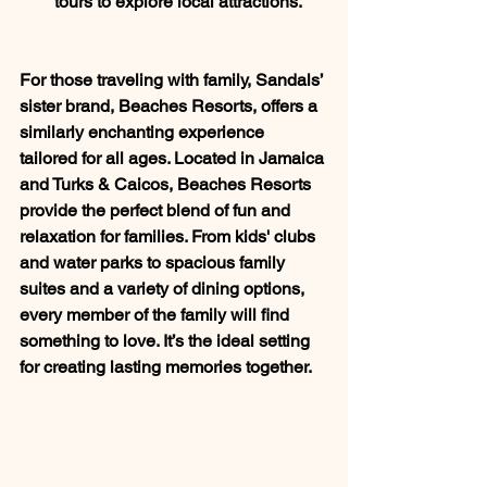
tours to explore local attractions.
For those traveling with family, Sandals’ 
sister brand, Beaches Resorts, offers a 
similarly enchanting experience 
tailored for all ages. Located in Jamaica 
and Turks & Caicos, Beaches Resorts 
provide the perfect blend of fun and 
relaxation for families. From kids' clubs 
and water parks to spacious family 
suites and a variety of dining options, 
every member of the family will find 
something to love. It’s the ideal setting 
for creating lasting memories together.