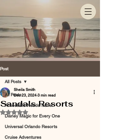
Post
All Posts
Sheila Smith
All Posts
Dec 23, 2024
3 min read
Sandals Resorts
Accessible Needs Travel
Rated NaN out of 5 stars.
Disney Magic for Every One
Universal Orlando Resorts
Cruise Adventures