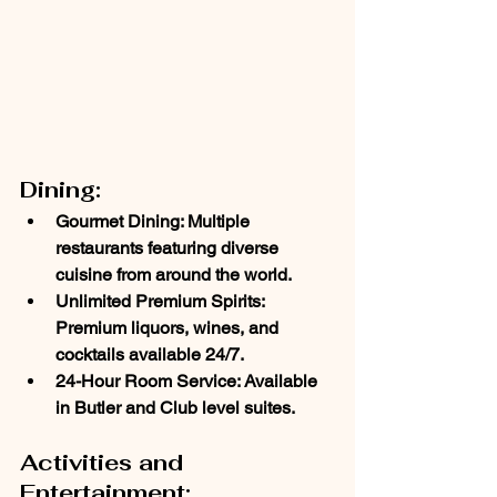
Dining:
Gourmet Dining
: Multiple 
restaurants featuring diverse 
cuisine from around the world.
Unlimited Premium Spirits
: 
Premium liquors, wines, and 
cocktails available 24/7.
24-Hour Room Service
: Available 
in Butler and Club level suites.
Activities and 
Entertainment: