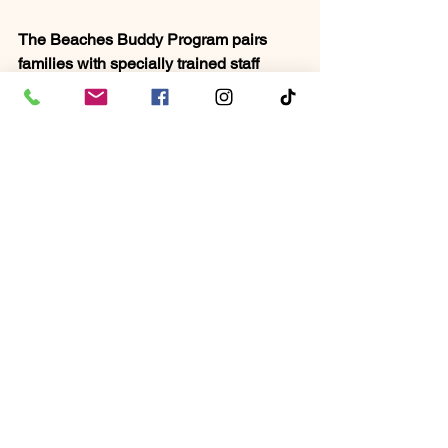
The Beaches Buddy Program pairs 
families with specially trained staff 
members for personalized support, 
ensuring a stress-free vacation. Dining 
options cater to specific dietary needs, 
and sensory-friendly activities, along 
with engaging entertainment like 
Sesame Street® character parades, 
ensure an inclusive and enjoyable 
experience for all family members. 
Luxurious accommodations, all-
inclusive dining, complimentary 
roundtrip airport transfers, and family-
friendly entertainment further enhance 
the appeal of this resort for families 
seeking a supportive and fun-filled 
vacation.