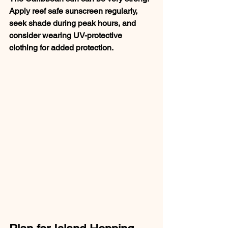
Apply reef safe sunscreen regularly, 
seek shade during peak hours, and 
consider wearing UV-protective 
clothing for added protection.