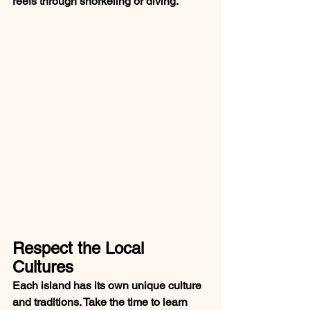
reefs through snorkeling or diving.
Respect the Local 
Cultures
Each island has its own unique culture 
and traditions. Take the time to learn 