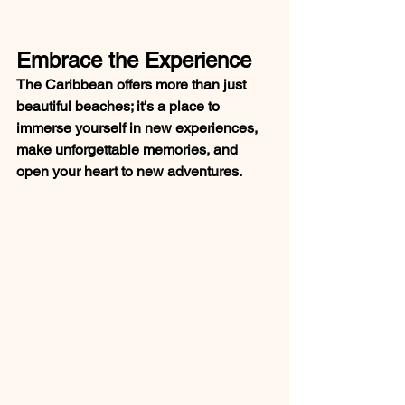
Embrace the Experience
The Caribbean offers more than just 
beautiful beaches; it's a place to 
immerse yourself in new experiences, 
make unforgettable memories, and 
open your heart to new adventures.