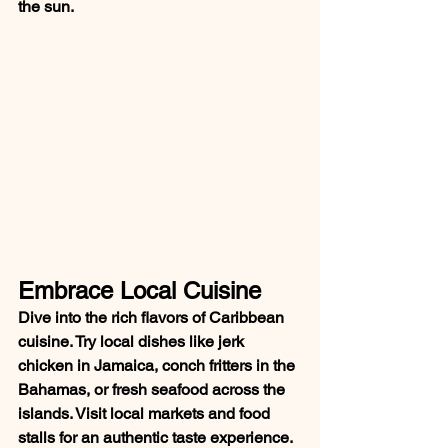
the sun.
Embrace Local Cuisine
Dive into the rich flavors of Caribbean 
cuisine. Try local dishes like jerk 
chicken in Jamaica, conch fritters in the 
Bahamas, or fresh seafood across the 
islands. Visit local markets and food 
stalls for an authentic taste experience.