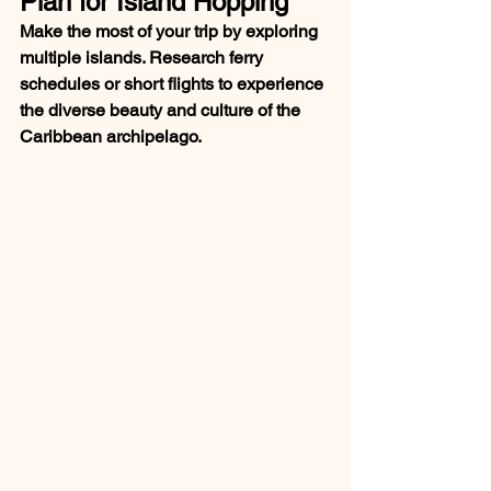
Plan for Island Hopping
Make the most of your trip by exploring 
multiple islands. Research ferry 
schedules or short flights to experience 
the diverse beauty and culture of the 
Caribbean archipelago.