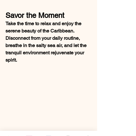
Savor the Moment
Take the time to relax and enjoy the 
serene beauty of the Caribbean. 
Disconnect from your daily routine, 
breathe in the salty sea air, and let the 
tranquil environment rejuvenate your 
spirit.