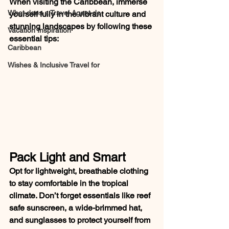
When visiting the Caribbean, immerse 
What does a Travel Agent do
yourself fully in the vibrant culture and 
stunning landscapes by following these 
Vacation Inspiration
essential tips:
Caribbean
Wishes & Inclusive Travel for
Pack Light and Smart
Opt for lightweight, breathable clothing 
to stay comfortable in the tropical 
climate. Don’t forget essentials like reef 
safe sunscreen, a wide-brimmed hat, 
and sunglasses to protect yourself from 