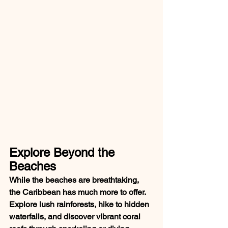
Explore Beyond the 
Beaches
While the beaches are breathtaking, 
the Caribbean has much more to offer. 
Explore lush rainforests, hike to hidden 
waterfalls, and discover vibrant coral 