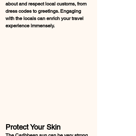
about and respect local customs, from 
dress codes to greetings. Engaging 
with the locals can enrich your travel 
experience immensely.
Protect Your Skin
The Caribbean sun can be very strong. 