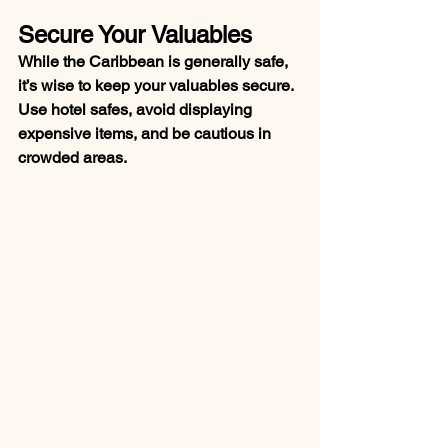
Secure Your Valuables
While the Caribbean is generally safe, 
it’s wise to keep your valuables secure. 
Use hotel safes, avoid displaying 
expensive items, and be cautious in 
crowded areas.